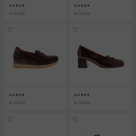
GABOR
GABOR
€ 124,95
€ 114,95
GABOR
GABOR
€ 144,95
€ 134,95