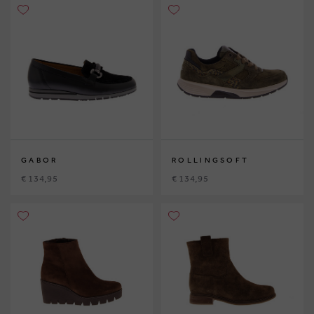
GABOR
ROLLINGSOFT
€ 134,95
€ 134,95