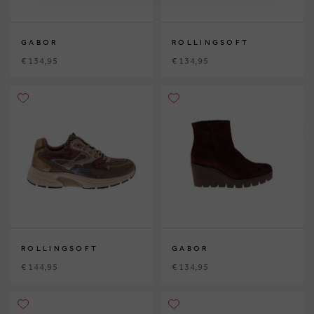
GABOR
ROLLINGSOFT
€ 134,95
€ 134,95
ROLLINGSOFT
GABOR
€ 144,95
€ 134,95