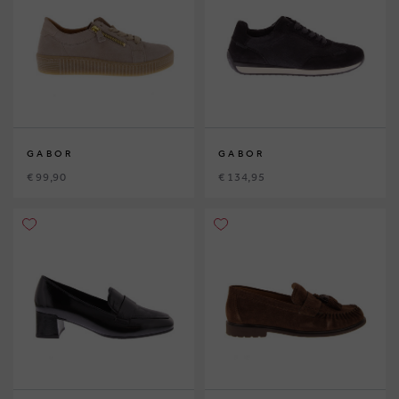
GABOR
GABOR
€ 99,90
€ 134,95