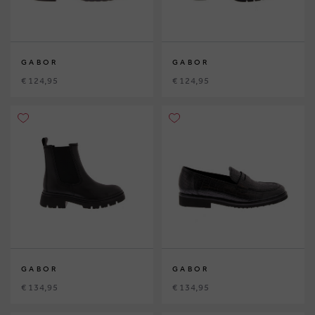
GABOR
GABOR
€ 124,95
€ 124,95
GABOR
GABOR
€ 134,95
€ 134,95