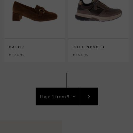
GABOR
ROLLINGSOFT
€ 124,95
€ 154,95
GO
TO
NEXT
PAGE