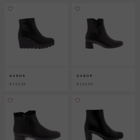
GABOR
GABOR
€ 134,95
€ 134,95