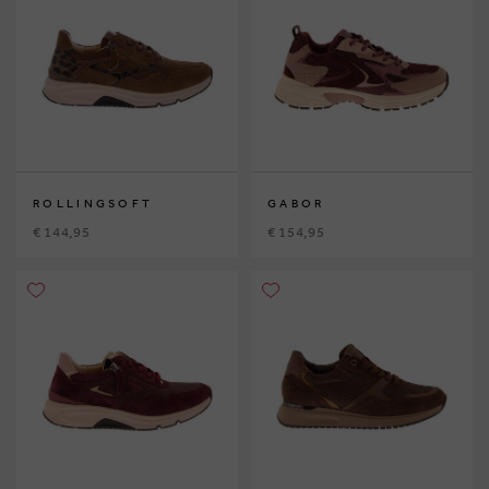
ROLLINGSOFT
GABOR
€ 144,95
€ 154,95