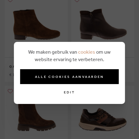
We maken gebruik van
cookies
om uw
website ervaring te verbeteren.
GABOR
GABOR
€ 124,95
€ 124,95
ALLE COOKIES AANVAARDEN
EDIT