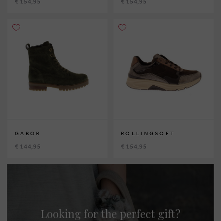
€ 154,95
€ 154,95
GABOR
ROLLINGSOFT
€ 144,95
€ 154,95
Looking for the perfect gift?