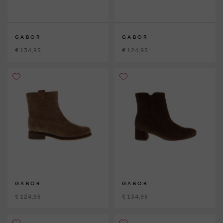
GABOR
GABOR
€ 134,95
€ 124,95
GABOR
GABOR
€ 124,95
€ 134,95