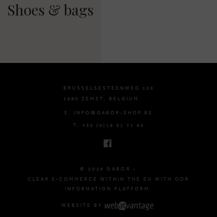
Shoes & bags
BRUSSELSESTEENWEG 129
1980 ZEMST, BELGIUM
E. INFO@GABOR-SHOP.BE
T. +32 (0)16 61 71 60
© 2026 GABOR -
CLEAR E-COMMERCE WITHIN THE EU WITH ODR
INFORMATION PLATFORM.
WEBSITE BY