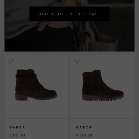
GIVE A GIFT CERTIFICATE
GABOR
GABOR
€ 144,95
€ 134,95