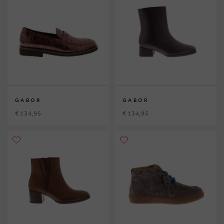
GABOR
GABOR
€ 134,95
€ 134,95