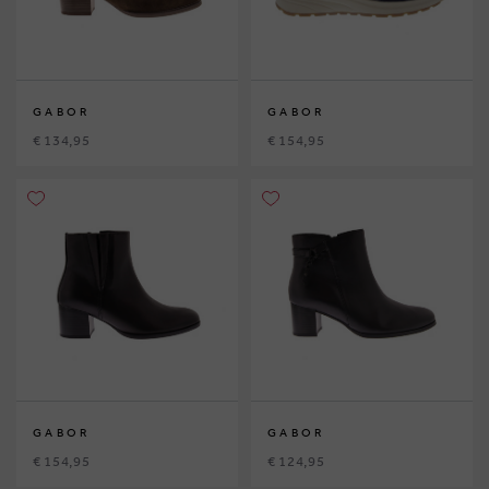
GABOR
GABOR
€ 134,95
€ 154,95
GABOR
GABOR
€ 154,95
€ 124,95