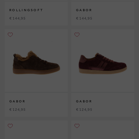
ROLLINGSOFT
GABOR
€ 144,95
€ 144,95
GABOR
GABOR
€ 124,95
€ 124,95