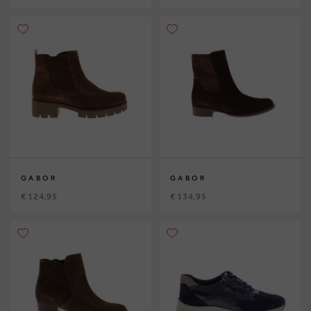
GABOR
GABOR
€ 124,95
€ 134,95