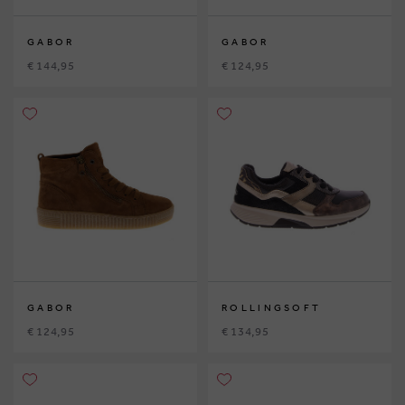
GABOR
GABOR
€ 144,95
€ 124,95
GABOR
ROLLINGSOFT
€ 124,95
€ 134,95