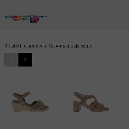
Related products to Gabor sandals camel