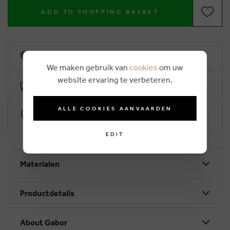
ADD TO SHOPPING BASKET
6% loyalty rebate
We maken gebruik van
cookies
om uw
website ervaring te verbeteren.
Free delivery from €50
ALLE COOKIES AANVAARDEN
Secure payment with Worldline
EDIT
Materialen
Productdetails
About Gabor