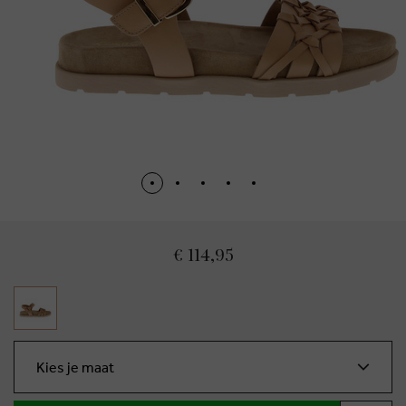
€ 114,95
Kies je maat