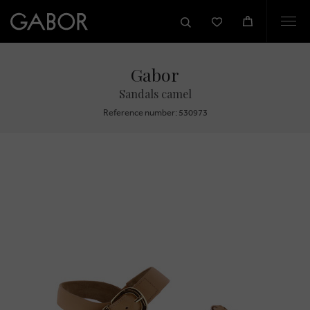
Togg
navi
Gabor
Sandals camel
Reference number: 530973