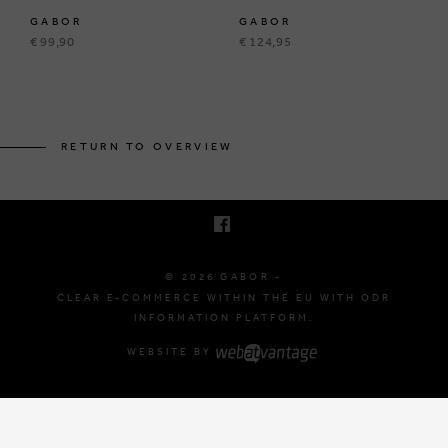
GABOR
GABOR
€ 99,90
€ 124,95
BRUSSELSESTEENWEG 129
1980 ZEMST, BELGIUM
RETURN TO OVERVIEW
E. INFO@GABOR-SHOP.BE
T. +32 (0)16 61 71 60
© 2026 GABOR -
CLEAR E-COMMERCE WITHIN THE EU WITH ODR
INFORMATION PLATFORM.
WEBSITE BY