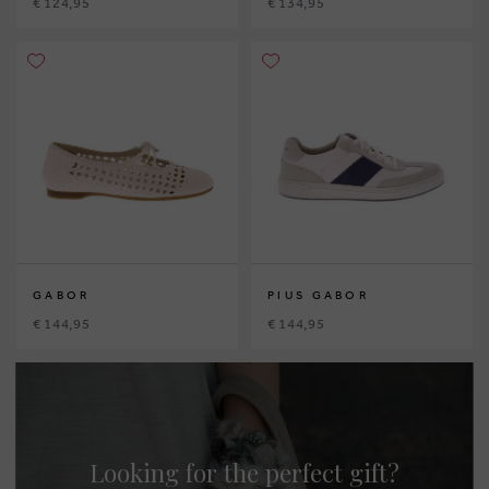
€ 124,95
€ 134,95
GABOR
PIUS GABOR
€ 144,95
€ 144,95
Looking for the perfect gift?