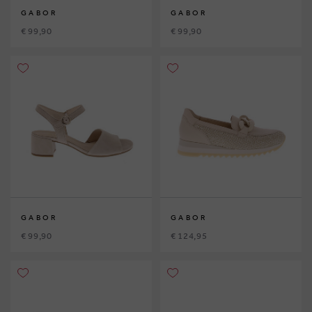
GABOR
GABOR
€ 99,90
€ 99,90
GABOR
GABOR
€ 99,90
€ 124,95