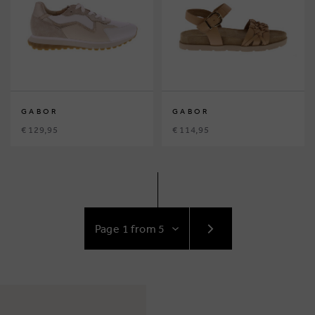
GABOR
GABOR
€ 129,95
€ 114,95
GO
TO
NEXT
PAGE