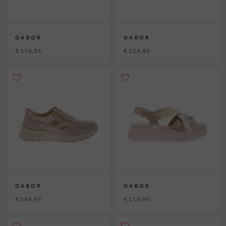
GABOR
GABOR
€ 114,95
€ 124,95
GABOR
GABOR
€ 144,95
€ 114,95