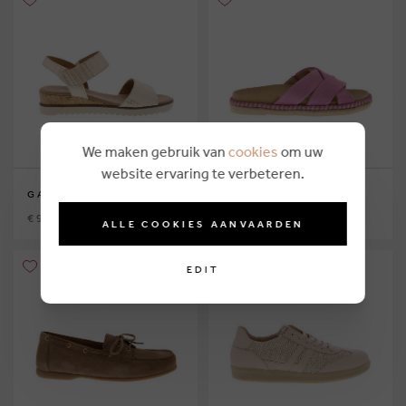
We maken gebruik van
cookies
om uw
website ervaring te verbeteren.
GABOR
GABOR
€ 99,90
€ 99,90
ALLE COOKIES AANVAARDEN
EDIT