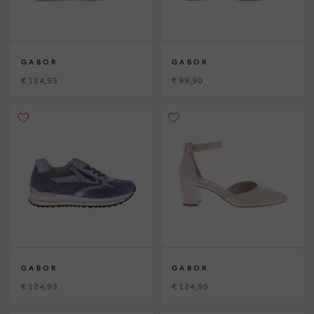
GABOR
GABOR
€ 124,95
€ 99,90
GABOR
GABOR
€ 124,95
€ 124,95