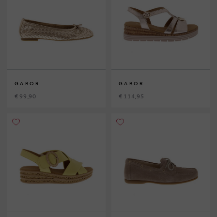
GABOR
GABOR
€ 99,90
€ 114,95