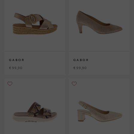
GABOR
GABOR
€ 99,90
€ 99,90