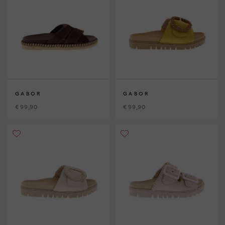
GABOR
GABOR
€ 99,90
€ 99,90