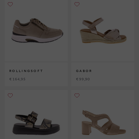
ROLLINGSOFT
GABOR
€ 164,95
€ 99,90