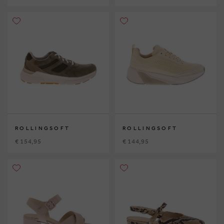
ROLLINGSOFT
ROLLINGSOFT
€ 154,95
€ 144,95