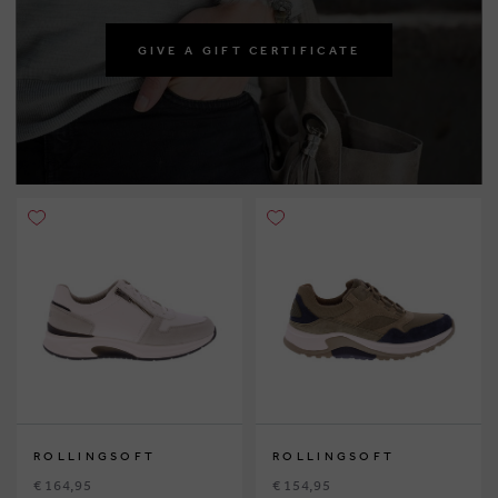
GIVE A GIFT CERTIFICATE
ROLLINGSOFT
ROLLINGSOFT
€ 164,95
€ 154,95