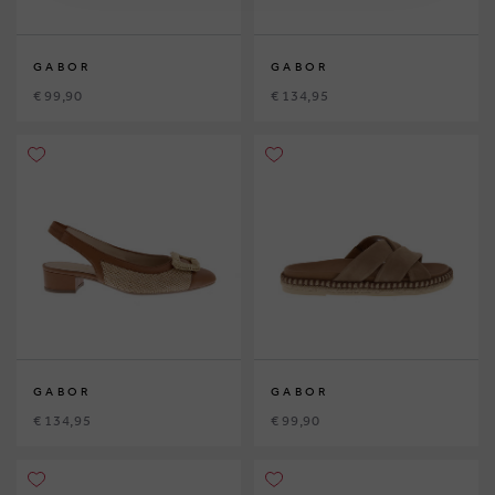
GABOR
GABOR
€ 99,90
€ 134,95
GABOR
GABOR
€ 134,95
€ 99,90