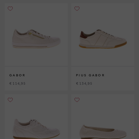
GABOR
PIUS GABOR
€ 114,95
€ 134,95