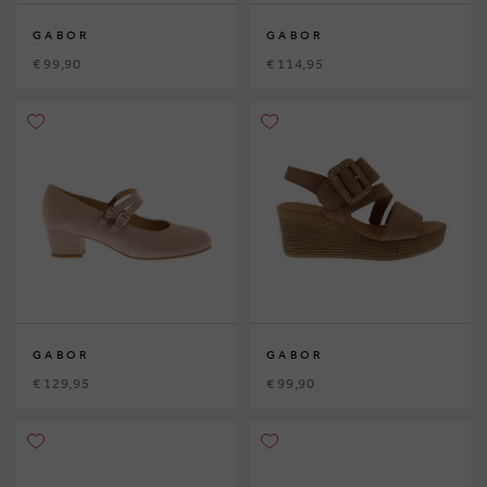
GABOR
GABOR
€ 99,90
€ 114,95
GABOR
GABOR
€ 129,95
€ 99,90