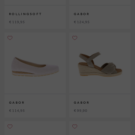
ROLLINGSOFT
GABOR
€ 119,95
€ 124,95
GABOR
GABOR
€ 114,95
€ 99,90