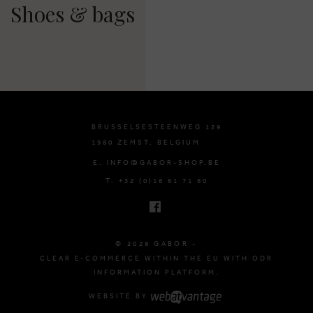
Shoes & bags
BRUSSELSESTEENWEG 129
1980 ZEMST, BELGIUM
E. INFO@GABOR-SHOP.BE
T. +32 (0)16 61 71 60
© 2026 GABOR -
CLEAR E-COMMERCE WITHIN THE EU WITH ODR
INFORMATION PLATFORM.
WEBSITE BY