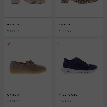
GABOR
GABOR
€ 114,95
€ 134,95
GABOR
PIUS GABOR
€ 124,95
€ 144,95