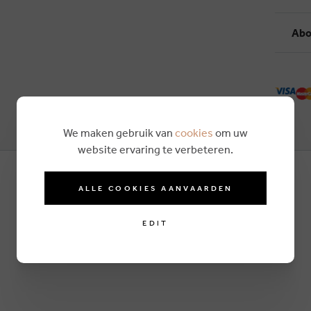
Abo
We maken gebruik van
cookies
om uw
website ervaring te verbeteren.
ALLE COOKIES AANVAARDEN
EDIT