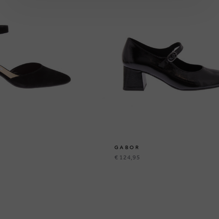
GABOR
€ 124,95