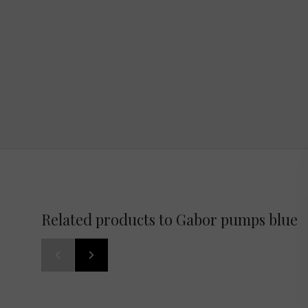
Related products to Gabor pumps blue