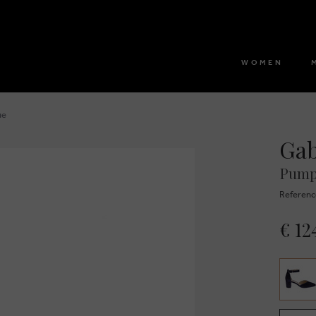
WOMEN
ue
Ga
Pump
Referenc
€ 12