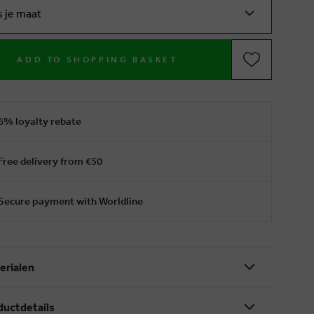
s je maat
ADD TO SHOPPING BASKET
6% loyalty rebate
Free delivery from €50
Secure payment with Worldline
erialen
ductdetails