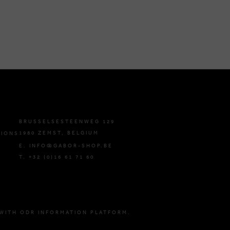
BRUSSELSESTEENWEG 129
1980 ZEMST, BELGIUM
TIONS
E. INFO@GABOR-SHOP.BE
T. +32 (0)16 61 71 60
WITH ODR INFORMATION PLATFORM.