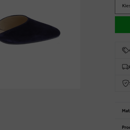
Kie
Mat
Pro