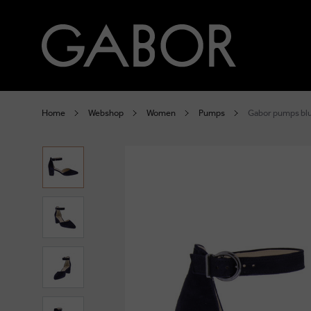
Home
Webshop
Women
Pumps
Gabor pumps bl