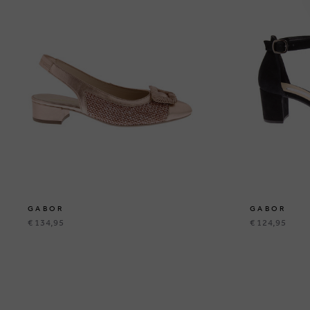
GABOR
GABOR
€ 134,95
€ 124,95