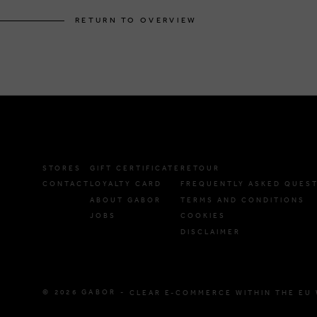
RETURN TO OVERVIEW
STORES
GIFT CERTIFICATE
RETOUR
CONTACT
LOYALTY CARD
FREQUENTLY ASKED QUES
ABOUT GABOR
TERMS AND CONDITIONS
JOBS
COOKIES
DISCLAIMER
© 2026 GABOR -
CLEAR E-COMMERCE WITHIN THE EU 