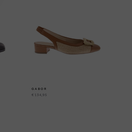
GABOR
G
€ 134,95
€ 9