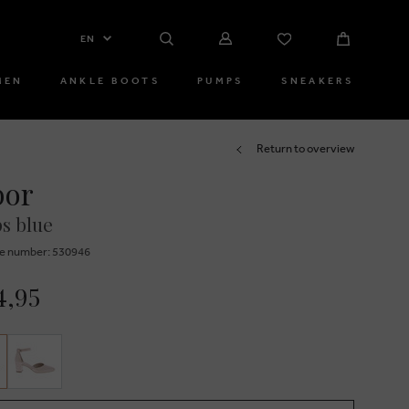
EN
MEN
ANKLE BOOTS
PUMPS
SNEAKERS
Return to overview
bor
s blue
e number: 530946
4,95