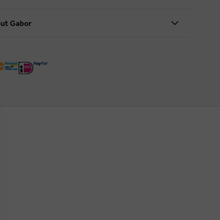
ut Gabor