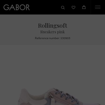
Togg
navi
Rollingsoft
Sneakers pink
Reference number: 530903