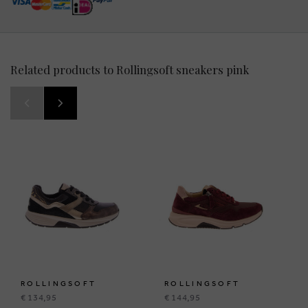
Related products to Rollingsoft sneakers pink
ROLLINGSOFT
ROLLINGSOFT
€ 134,95
€ 144,95