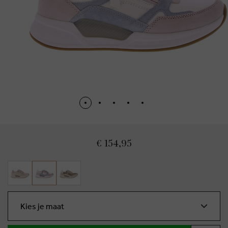
€ 154,95
Kies je maat