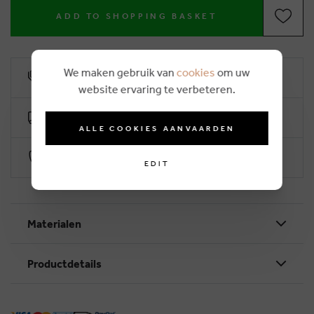
ADD TO SHOPPING BASKET
We maken gebruik van
cookies
om uw
6% loyalty rebate
website ervaring te verbeteren.
Free delivery from €50
ALLE COOKIES AANVAARDEN
Secure payment with Worldline
EDIT
Materialen
Productdetails