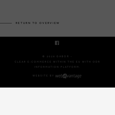
BRUSSELSESTEENWEG 129
1980 ZEMST, BELGIUM
RETURN TO OVERVIEW
E. INFO@GABOR-SHOP.BE
T. +32 (0)16 61 71 60
© 2026 GABOR -
CLEAR E-COMMERCE WITHIN THE EU WITH ODR
INFORMATION PLATFORM.
WEBSITE BY