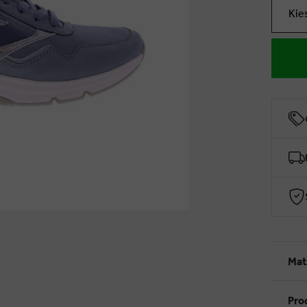
Kie
Mat
Pro