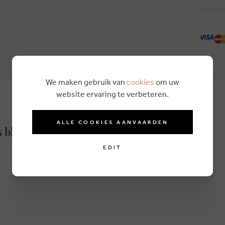
We maken gebruik van
cookies
om uw
website ervaring te verbeteren.
ALLE COOKIES AANVAARDEN
s blue
EDIT