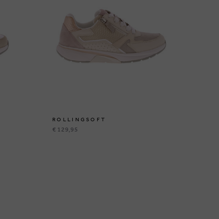
ROLLINGSOFT
R
€ 129,95
€ 1