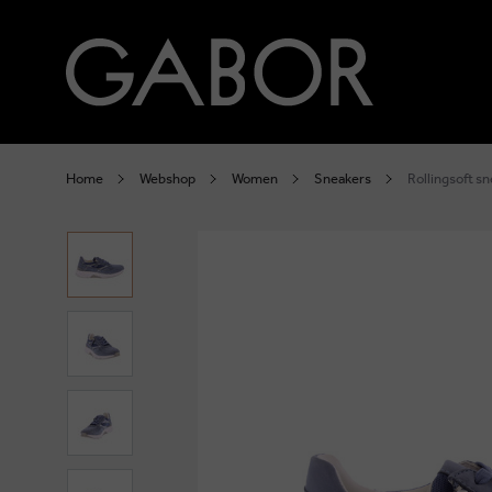
Home
Webshop
Women
Sneakers
Rollingsoft s