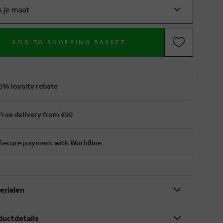
s je maat
ADD TO SHOPPING BASKET
6% loyalty rebate
Free delivery from €50
Secure payment with Worldline
erialen
ductdetails