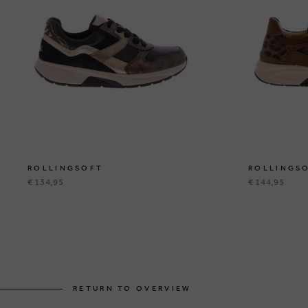
ROLLINGSOFT
ROLLINGS
€ 134,95
€ 144,95
RETURN TO OVERVIEW