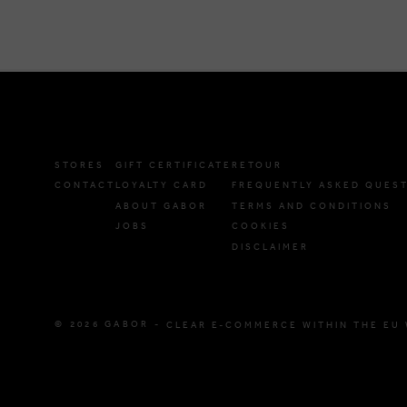
STORES
GIFT CERTIFICATE
RETOUR
CONTACT
LOYALTY CARD
FREQUENTLY ASKED QUES
ABOUT GABOR
TERMS AND CONDITIONS
JOBS
COOKIES
DISCLAIMER
© 2026 GABOR -
CLEAR E-COMMERCE WITHIN THE EU 