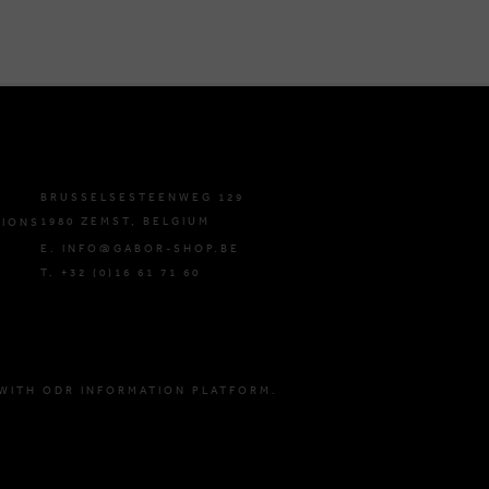
BRUSSELSESTEENWEG 129
1980 ZEMST, BELGIUM
TIONS
E. INFO@GABOR-SHOP.BE
T. +32 (0)16 61 71 60
WITH ODR INFORMATION PLATFORM.