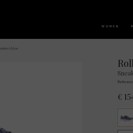
WOMEN
neakers blue
Rol
Sneak
Referenc
€ 15