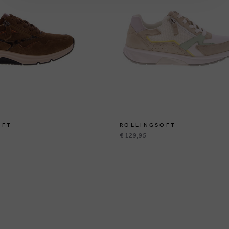
OFT
ROLLINGSOFT
€ 129,95