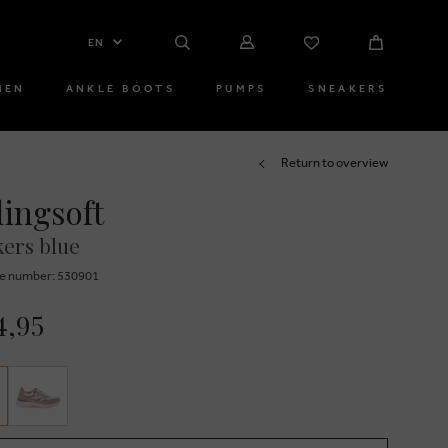
EN
MEN
ANKLE BOOTS
PUMPS
SNEAKERS
Return to overview
lingsoft
ers blue
e number: 530901
4,95