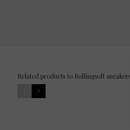
Related products to Rollingsoft sneaker