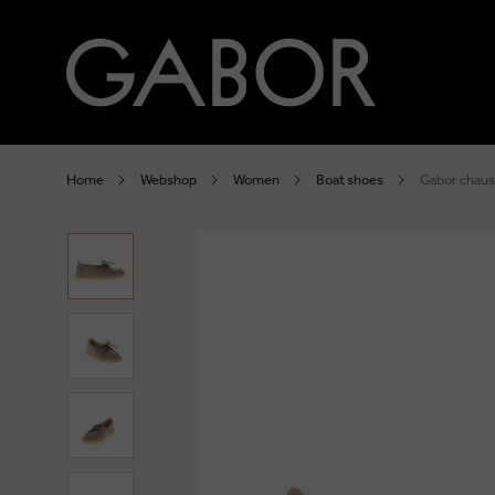
Home
Webshop
Women
Boat shoes
Gabor chaus