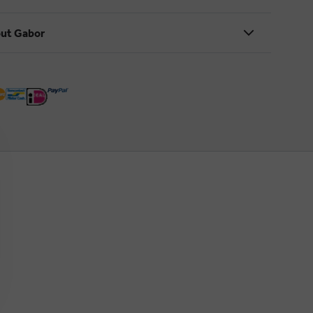
ut Gabor