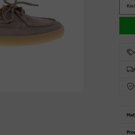
Kie
Mat
Pro