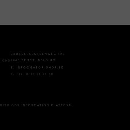
BRUSSELSESTEENWEG 129
1980 ZEMST, BELGIUM
TIONS
E. INFO@GABOR-SHOP.BE
T. +32 (0)16 61 71 60
WITH ODR INFORMATION PLATFORM.