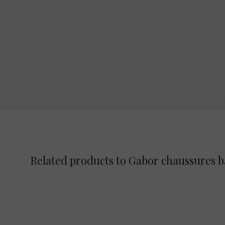
Related products to Gabor chaussures 