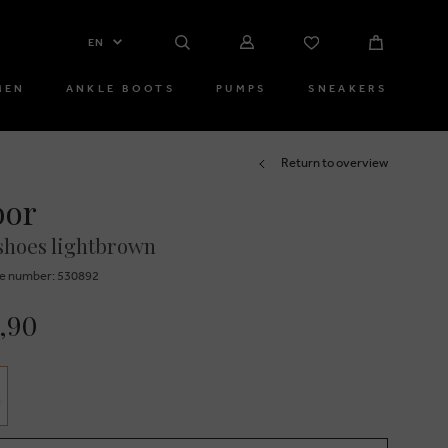
EN
MEN
ANKLE BOOTS
PUMPS
SNEAKERS
Return to overview
bor
shoes lightbrown
e number: 530892
,90