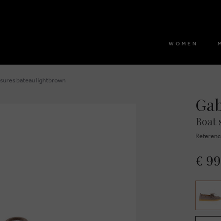
WOMEN
sures bateau lightbrown
Ga
Boat 
Referenc
€ 99