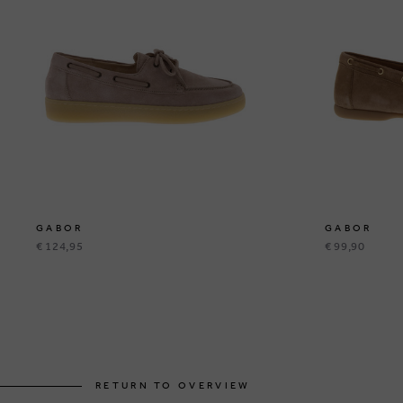
GABOR
GABOR
€ 124,95
€ 99,90
RETURN TO OVERVIEW