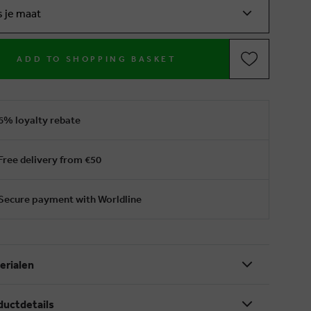
s je maat
ADD TO SHOPPING BASKET
6% loyalty rebate
Free delivery from €50
Secure payment with Worldline
erialen
ductdetails