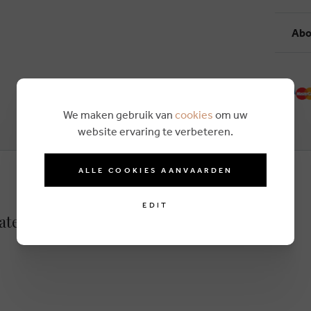
Abo
We maken gebruik van
cookies
om uw
website ervaring te verbeteren.
ALLE COOKIES AANVAARDEN
EDIT
bateau lightbrown