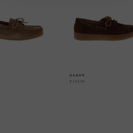
GABOR
€ 124,95