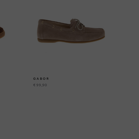
GABOR
€ 99,90