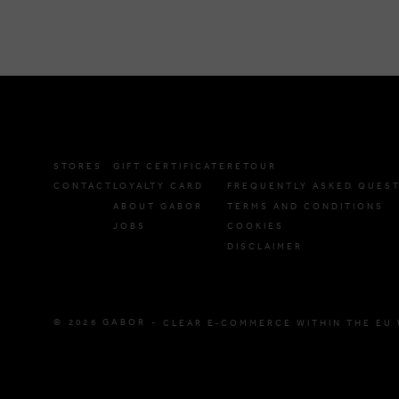
STORES
GIFT CERTIFICATE
RETOUR
CONTACT
LOYALTY CARD
FREQUENTLY ASKED QUES
ABOUT GABOR
TERMS AND CONDITIONS
JOBS
COOKIES
DISCLAIMER
© 2026 GABOR -
CLEAR E-COMMERCE WITHIN THE EU 