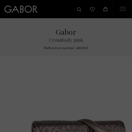
Togg
navi
Gabor
Crossbody pink
Reference number: 485961