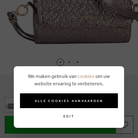
We maken gebruik van
cookies
om uw
website ervaring te verbeteren.
€ 55,99
ALLE COOKIES AANVAARDEN
EDIT
ADD TO SHOPPING BASKET