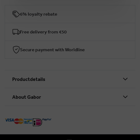
6% loyalty rebate
Free delivery from €50
Secure payment with Worldline
Productdetails
About Gabor
BRUSSELSESTEENWEG 129
1980 ZEMST, BELGIUM
E. INFO@GABOR-SHOP.BE
T. +32 (0)16 61 71 60