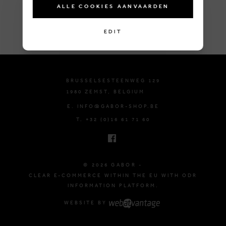
ALLE COOKIES AANVAARDEN
EDIT
BRUSSELSESTEENWEG 129
1980 ZEMST, BELGIUM
E. INFO@GABOR-SHOP.BE
T. +32 (0)16 61 71 60
© 2026 GABOR -
CLEAR E-COMMERCE WITHIN THE EU WITH ODR
INFORMATION PLATFORM.
WEBSITE BY