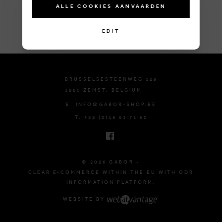
ALLE COOKIES AANVAARDEN
EDIT
BRUSSELSESTEENWEG 129
1980 ZEMST, BELGIUM
E. INFO@GABOR-SHOP.BE
T. +32 (0)16 61 71 60
© 2026 GABOR -
CLEAR E-COMMERCE WITHIN THE EU WITH ODR
INFORMATION PLATFORM.
WEBSITE BY