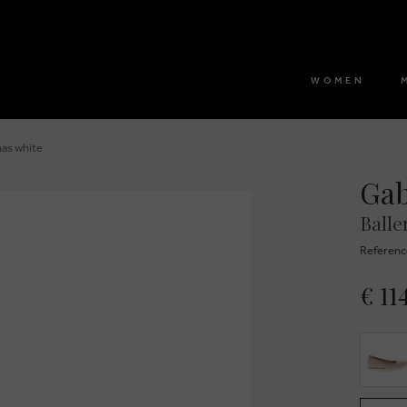
WOMEN
nas white
Ga
Balle
Referenc
€ 11