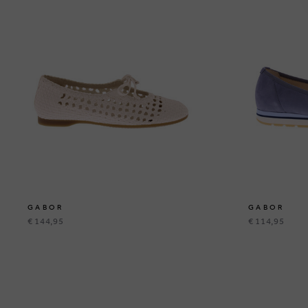
GABOR
GABOR
€ 144,95
€ 114,95