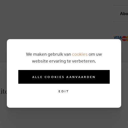
Abo
We maken gebruik van
cookies
om uw
website ervaring te verbeteren.
ALLE COOKIES AANVAARDEN
ite
EDIT