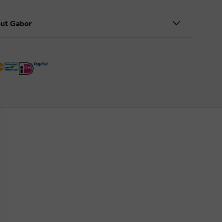
ut Gabor