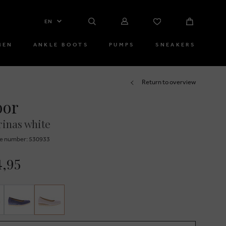
EN
MEN
ANKLE BOOTS
PUMPS
SNEAKERS
Return to overview
bor
rinas white
e number: 530933
4,95