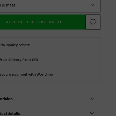
s je maat
ADD TO SHOPPING BASKET
6% loyalty rebate
Free delivery from €50
Secure payment with Worldline
erialen
ductdetails