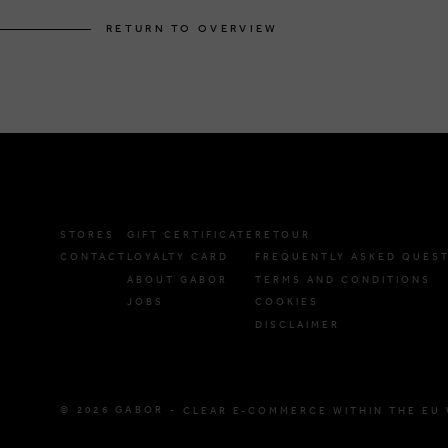
RETURN TO OVERVIEW
STORES
GIFT CERTIFICATE
RETOUR
CONTACT
LOYALTY CARD
FREQUENTLY ASKED QUES
ABOUT GABOR
TERMS AND CONDITIONS
JOBS
COOKIES
DISCLAIMER
© 2026 GABOR -
CLEAR E-COMMERCE WITHIN THE EU 