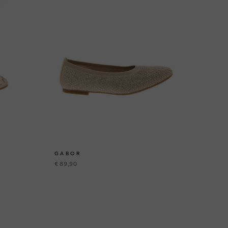
GABOR
G
€ 89,90
€ 1