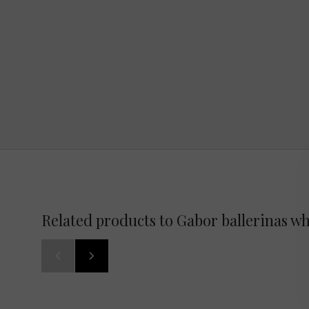
Related products to Gabor ballerinas wh