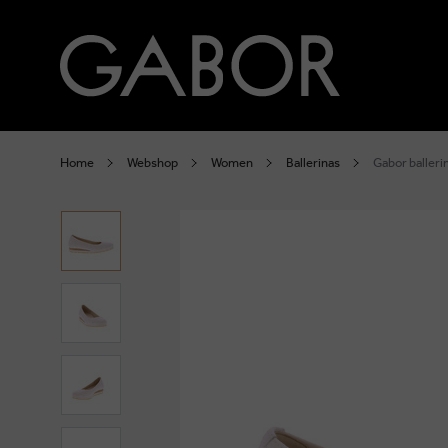
Home
Webshop
Women
Ballerinas
Gabor balleri