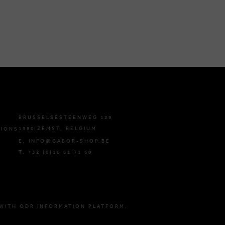
BRUSSELSESTEENWEG 129
1980 ZEMST, BELGIUM
TIONS
E. INFO@GABOR-SHOP.BE
T. +32 (0)16 61 71 60
WITH ODR INFORMATION PLATFORM.