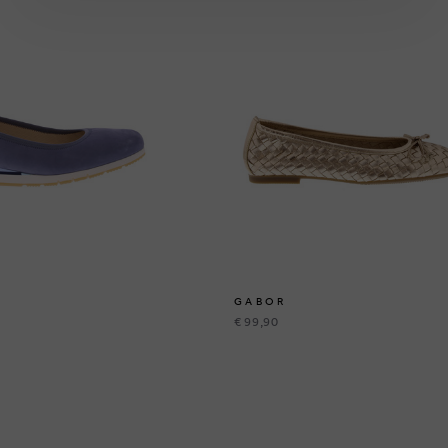
GABOR
€ 99,90