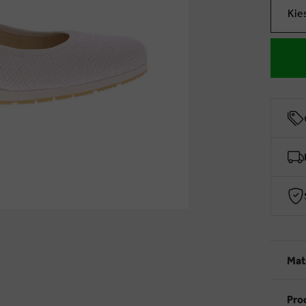
Kie
Mat
Pro